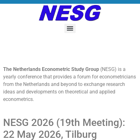
The Netherlands Econometric Study Group
(NESG) is a
yearly conference that provides a forum for econometricians
from the Netherlands and beyond to exchange research
ideas and developments on theoretical and applied
econometrics.
NESG 2026 (19th Meeting):
22 May 2026, Tilburg