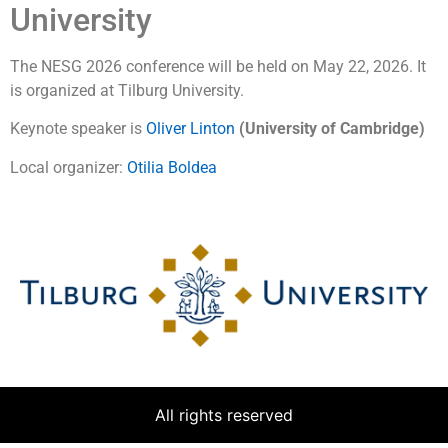
University
The NESG 2026 conference will be held on May 22, 2026. It
is organized at Tilburg University.
Keynote speaker is
Oliver Linton
(University of Cambridge
)
Local organizer:
Otilia Boldea
All rights reserved