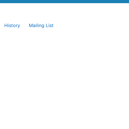
History
Mailing List