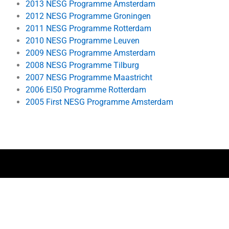
2013 NESG Programme Amsterdam
2012 NESG Programme Groningen
2011 NESG Programme Rotterdam
2010 NESG Programme Leuven
2009 NESG Programme Amsterdam
2008 NESG Programme Tilburg
2007 NESG Programme Maastricht
2006 EI50 Programme Rotterdam
2005 First NESG Programme Amsterdam