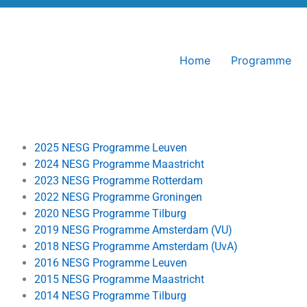
Home
Programme
2025 NESG Programme Leuven
2024 NESG Programme Maastricht
2023 NESG Programme Rotterdam
2022 NESG Programme Groningen
2020 NESG Programme Tilburg
2019 NESG Programme Amsterdam (VU)
2018 NESG Programme Amsterdam (UvA)
2016 NESG Programme Leuven
2015 NESG Programme Maastricht
2014 NESG Programme Tilburg