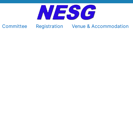
Committee
Registration
Venue & Accommodation