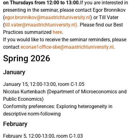
on Thursdays from 12:00 to 13:00.
If you are interested in
presenting in the seminar, please contact Egor Bronnikov
(
egor.bronnikov@maastrichtuniversity.nl
) or Till Vater
(
till.vater@maastrichtuniversity.nl
).
Please find our Best
Practices summarized
here
.
If you would like to receive the seminar reminders, please
contact
econae1office-sbe@maastrichtuniversity.nl
.
Spring 2026
January
January 15, 12:00-13:00, room C-1.05
Nicolas Kurtenbach (Department of Microeconomics and
Public Economics)
Conformity preferences: Exploring heterogeneity in
descriptive norm-following
February
February 5, 12:00-13:00, room C-1.03