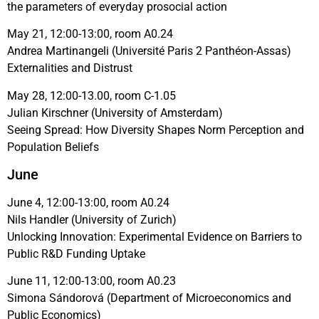
the parameters of everyday prosocial action
May 21, 12:00-13:00, room A0.24
Andrea Martinangeli (Université Paris 2 Panthéon-Assas)
Externalities and Distrust
May 28, 12:00-13.00, room C-1.05
Julian Kirschner (University of Amsterdam)
Seeing Spread: How Diversity Shapes Norm Perception and
Population Beliefs
June
June 4, 12:00-13:00, room A0.24
Nils Handler (University of Zurich)
Unlocking Innovation: Experimental Evidence on Barriers to
Public R&D Funding Uptake
June 11, 12:00-13:00, room A0.23
Simona Sándorová (Department of Microeconomics and
Public Economics)