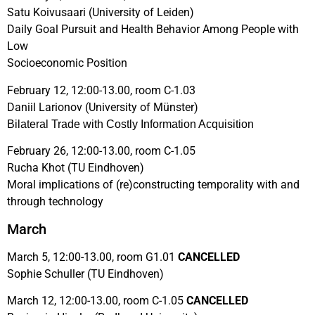
Satu Koivusaari (University of Leiden)
Daily Goal Pursuit and Health Behavior Among People with
Low
Socioeconomic Position
February 12, 12:00-13.00, room C-1.03
Daniil Larionov (University of Münster)
Bilateral Trade with Costly Information Acquisition
February 26, 12:00-13.00, room C-1.05
Rucha Khot (TU Eindhoven)
Moral implications of (re)constructing temporality with and
through technology
March
March 5, 12:00-13.00, room G1.01
CANCELLED
Sophie Schuller (TU Eindhoven)
March 12, 12:00-13.00, room C-1.05
CANCELLED