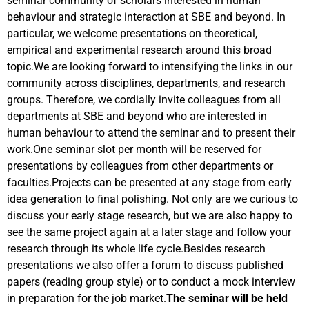
seminar community of scholars interested in human
behaviour and strategic interaction at SBE and beyond. In
particular, we welcome presentations on theoretical,
empirical and experimental research around this broad
topic.
We are looking forward to intensifying the links in our
community across disciplines, departments, and research
groups. Therefore, we cordially invite colleagues from all
departments at SBE and beyond who are interested in
human behaviour to attend the seminar and to present their
work.One seminar slot per month will be reserved for
presentations by colleagues from other departments or
faculties.Projects can be presented at any stage from early
idea generation to final polishing. Not only are we curious to
discuss your early stage research, but we are also happy to
see the same project again at a later stage and follow your
research through its whole life cycle.Besides research
presentations we also offer a forum to discuss published
papers (reading group style) or to conduct a mock interview
in preparation for the job market.
The seminar will be held