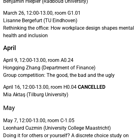
Benjamin Hiepler (Radboud University)
March 26, 12:00-13.00, room G1.01
Lisanne Bergefurt (TU Eindhoven)
Rethinking the office: How workplace design shapes mental
health and inclusion
April
April 9, 12:00-13.00, room A0.24
Hongqing Zhang (Department of Finance)
Group competition: The good, the bad and the ugly
April 16, 12:00-13.00, room H0.04
CANCELLED
Mia Aktaş (Tilburg University)
May
May 7, 12:00-13.00, room C-1.05
Leonhard Cuzmin (University College Maastricht)
Doing it for others or yourself? A discrete choice study on