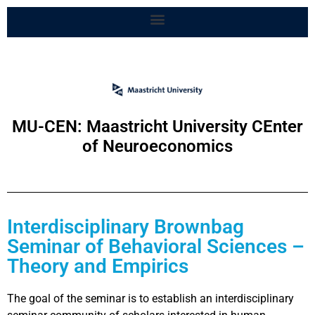
MU-CEN: Maastricht University CEnter
of Neuroeconomics
Interdisciplinary Brownbag
Seminar of Behavioral Sciences –
Theory and Empirics
The goal of the seminar is to establish an interdisciplinary