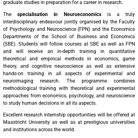
graduate studies in preparation for a career in research.
The
specialisation in Neuroeconomics
is a truly
interdisciplinary endeavour jointly organised by the Faculty
of Psychology and Neuroscience (FPN) and the Economics
Departments of the School of Business and Economics
(SBE). Students will follow courses at SBE as well as FPN
and will receive an in-depth training in quantitative
theoretical and empirical methods in economics, game
theory, and cognitive neuroscience as well as extensive
hands-on training in all aspects of experimental and
neuroimaging research. The programme combines
methodological training with theoretical and experimental
approaches from economics, psychology, and neuroscience
to study human decisions in all its aspects.
Excellent research internship opportunities will be offered at
Maastricht University as well as at prestigious universities
and institutions across the world.