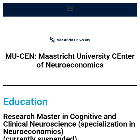
MU-CEN: Maastricht University CEnter
of Neuroeconomics
Education
Research Master in Cognitive and
Clinical Neuroscience (specialization in
Neuroeconomics)
(currently suspended)