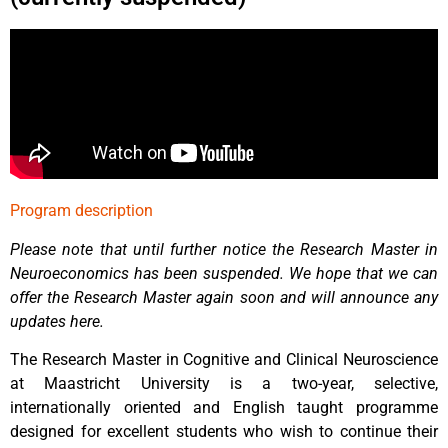
Program description
Please note that until further notice the Research Master in
Neuroeconomics has been suspended. We hope that we can
offer the Research Master again soon and will announce any
updates here.
The Research Master in Cognitive and Clinical Neuroscience
at Maastricht University is a two-year, selective,
internationally oriented and English taught programme
designed for excellent students who wish to continue their