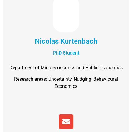
Nicolas Kurtenbach
PhD Student
Department of Microeconomics and Public Economics
Research areas: Uncertainty, Nudging, Behavioural
Economics