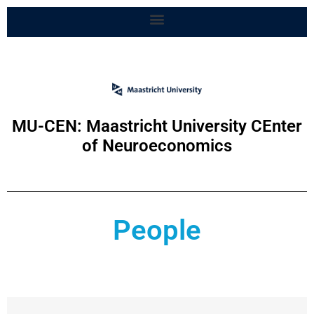
MU-CEN: Maastricht University CEnter
of Neuroeconomics
People