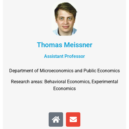
Thomas Meissner
Assistant Professor
Department of Microeconomics and Public Economics
Research areas: Behavioral Economics, Experimental
Economics