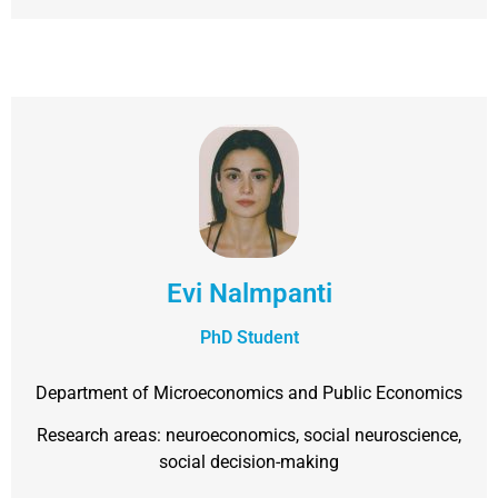
Evi Nalmpanti
PhD Student
Department of Microeconomics and Public Economics
Research areas: neuroeconomics, social neuroscience,
social decision-making