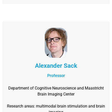
Alexander Sack
Professor
Department of Cognitive Neuroscience and Maastricht
Brain Imaging Center
Research areas: multimodal brain stimulation and brain