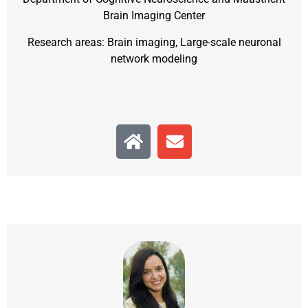
Brain Imaging Center
Research areas: Brain imaging, Large-scale neuronal
network modeling