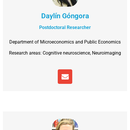
Daylín Góngora
Postdoctoral Researcher
Department of Microeconomics and Public Economics
Research areas:
Cognitive neuroscience,
Neuroimaging