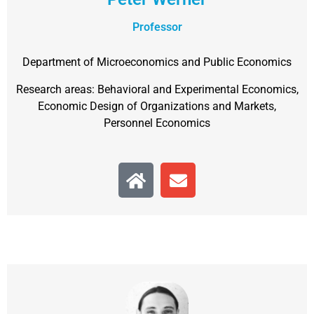
Professor
Department of Microeconomics and Public Economics
Research areas: Behavioral and Experimental Economics,
Economic Design of Organizations and Markets,
Personnel Economics