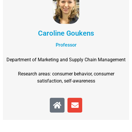
Caroline Goukens
Professor
Department of Marketing and Supply Chain Management
Research areas: consumer behavior, consumer
satisfaction, self-awareness