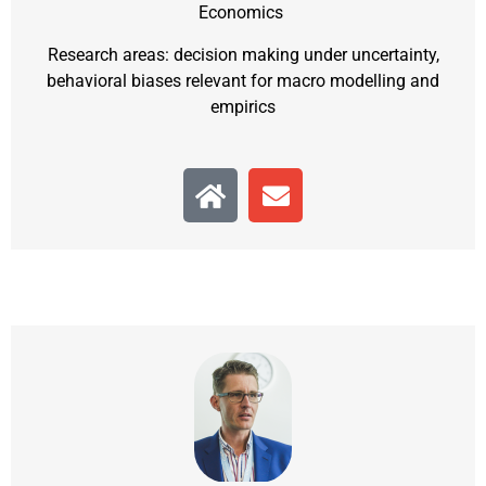
Economics
Research areas: decision making under uncertainty,
behavioral biases relevant for macro modelling and
empirics