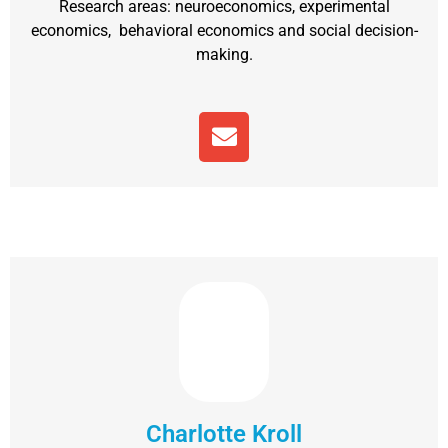
Research areas: neuroeconomics, experimental
economics, behavioral economics and social decision-
making.
Charlotte Kroll