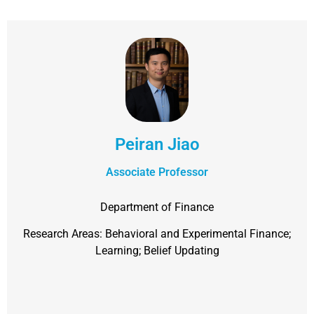
Peiran Jiao
Associate Professor
Department of Finance
Research Areas: Behavioral and Experimental Finance;
Learning; Belief Updating