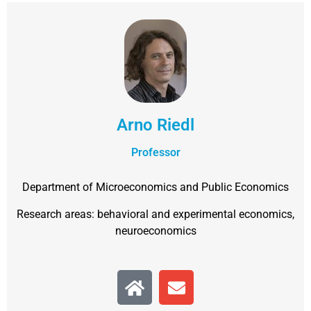
Arno Riedl
Professor
Department of Microeconomics and Public Economics
Research areas: behavioral and experimental economics,
neuroeconomics