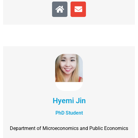
Hyemi Jin
PhD Student
Department of Microeconomics and Public Economics