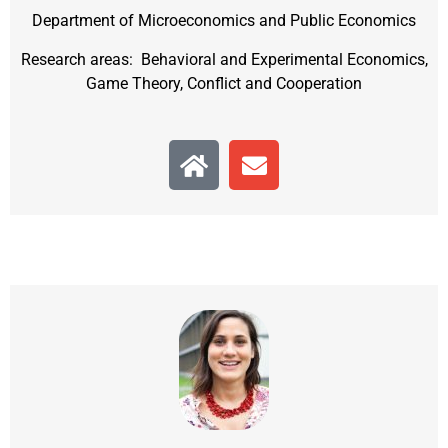
Department of Microeconomics and Public Economics
Research areas: Behavioral and Experimental Economics,
Game Theory, Conflict and Cooperation