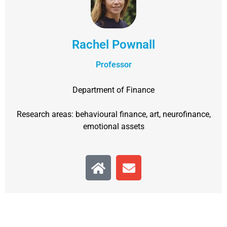
Rachel Pownall
Professor
Department of Finance
Research areas: behavioural finance, art, neurofinance,
emotional assets