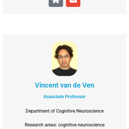
Vincent van de Ven
Associate Professor
Department of Cognitive Neuroscience
Research areas: cognitive neuroscience