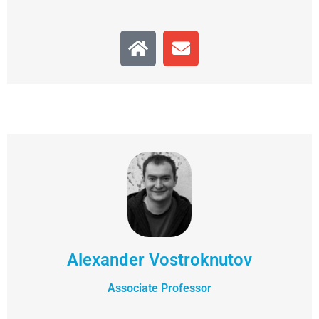
Alexander Vostroknutov
Associate Professor