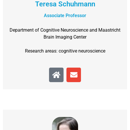
Teresa Schuhmann
Associate Professor
Department of Cognitive Neuroscience and Maastricht
Brain Imaging Center
Research areas: cognitive neuroscience