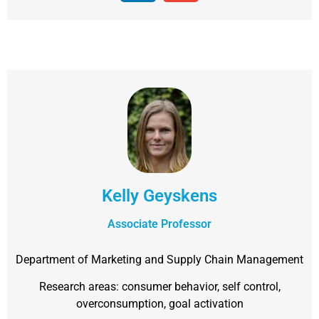
Kelly Geyskens
Associate Professor
Department of Marketing and Supply Chain Management
Research areas: consumer behavior, self control,
overconsumption, goal activation