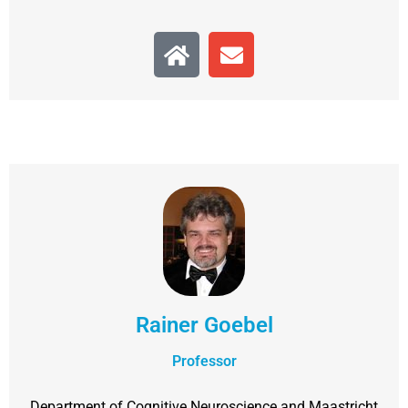
Rainer Goebel
Professor
Department of Cognitive Neuroscience and Maastricht