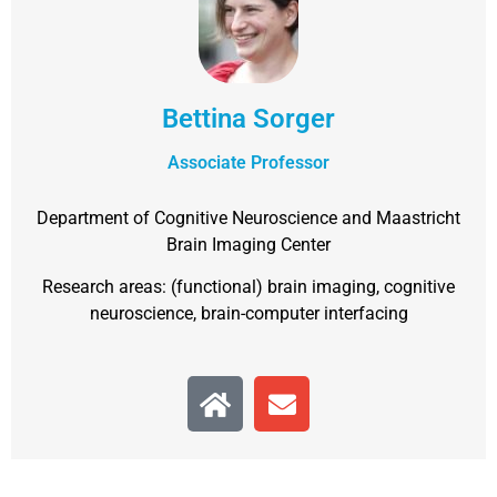
Bettina Sorger
Associate Professor
Department of Cognitive Neuroscience and Maastricht
Brain Imaging Center
Research areas: (functional) brain imaging, cognitive
neuroscience, brain-computer interfacing