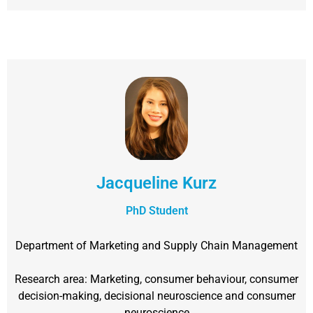
Jacqueline Kurz
PhD Student
Department of Marketing and Supply Chain Management
Research area: Marketing, consumer behaviour, consumer
decision-making, decisional neuroscience and consumer
neuroscience