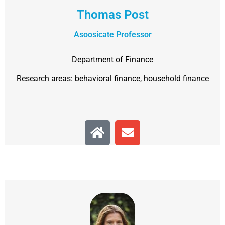
Thomas Post
Asoosicate Professor
Department of Finance
Research areas: behavioral finance, household finance