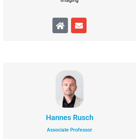
imaging
Hannes Rusch
Associate Professor