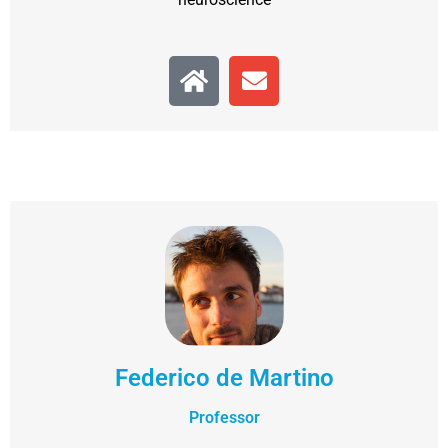
Federico de Martino
Professor