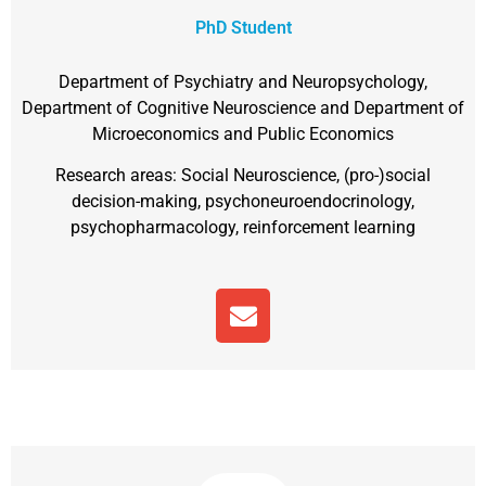
PhD Student
Department of Psychiatry and Neuropsychology,
Department of Cognitive Neuroscience and Department of
Microeconomics and Public Economics
Research areas: Social Neuroscience, (pro-)social
decision-making, psychoneuroendocrinology,
psychopharmacology, reinforcement learning