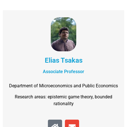
Elias Tsakas
Associate Professor
Department of Microeconomics and Public Economics
Research areas: epistemic game theory, bounded
rationality