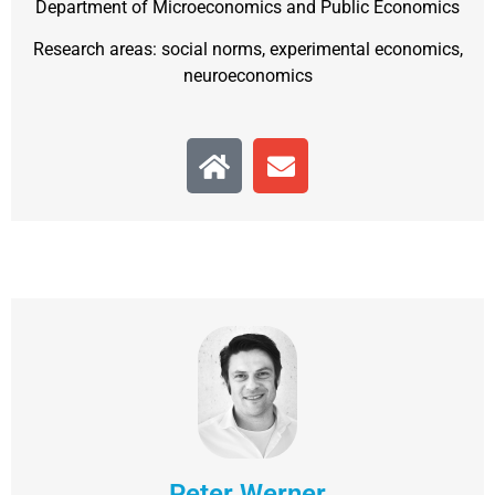
Department of Microeconomics and Public Economics
Research areas: social norms, experimental economics,
neuroeconomics
Peter Werner