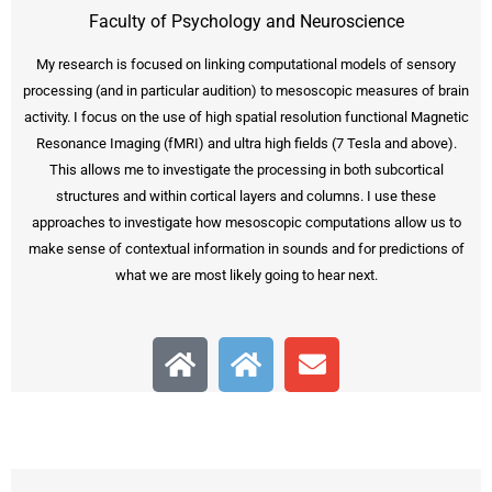
Faculty of Psychology and Neuroscience
My research is focused on linking computational models of sensory
processing (and in particular audition) to mesoscopic measures of brain
activity. I focus on the use of high spatial resolution functional Magnetic
Resonance Imaging (fMRI) and ultra high fields (7 Tesla and above).
This allows me to investigate the processing in both subcortical
structures and within cortical layers and columns. I use these
approaches to investigate how mesoscopic computations allow us to
make sense of contextual information in sounds and for predictions of
what we are most likely going to hear next.