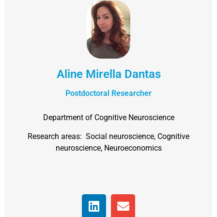
Aline Mirella Dantas
Postdoctoral Researcher
Department of Cognitive Neuroscience
Research areas: Social neuroscience, Cognitive
neuroscience, Neuroeconomics