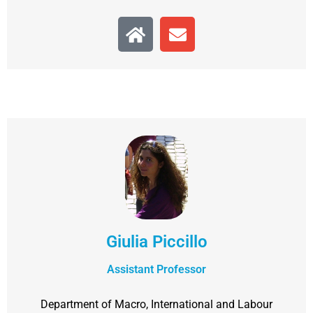
Giulia Piccillo
Assistant Professor
Department of Macro, International and Labour